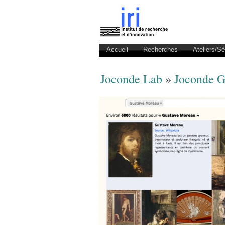
Accueil
Recherches
Ateliers/S
Joconde Lab
»
Joconde G