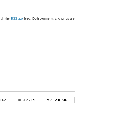
ough the
RSS 2.0
feed. Both comments and pings are
Live
© 2026 IRI
V.VERSIONIRI