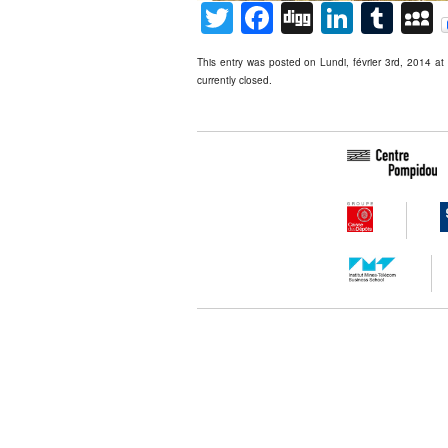
Twitter
Facebook
Digg
Linked
Tum
This entry was posted on Lundi, février 3rd, 2014 at
currently closed.