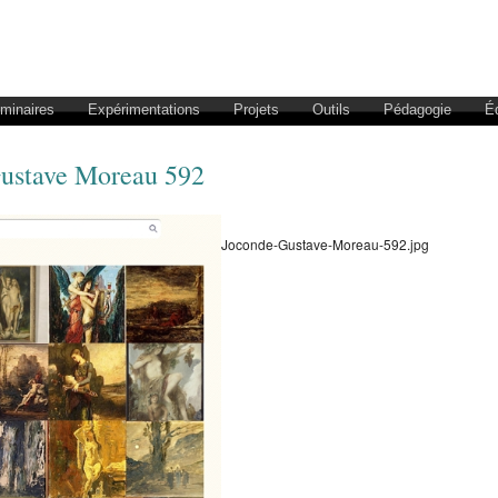
éminaires
Expérimentations
Projets
Outils
Pédagogie
É
ustave Moreau 592
Joconde-Gustave-Moreau-592.jpg