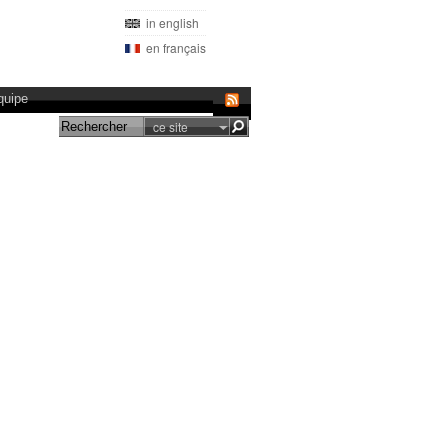
in english
en français
quipe
ce site