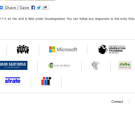
In
blr
MySpace
 17 h 42 min and is filed under Uncategorized. You can follow any responses to this entry thr
Contact