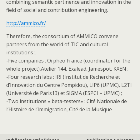
combining semantic pertinence and innovation in the
field of social and contribution engineering.
http://ammico.fr/
Therefore, the consortium of AMMICO convene
partners from the world of TIC and cultural
institutions :.
-Five companies : Orpheo France (coordinator for the
whole project),Atelier 144, Exalead, Jamespot, KXEN ;
-Four research labs : IRI (Institut de Recherche et
d’Innovation du Centre Pompidou), LIP6 (UPMC), L2TI
(Université de Paris13) et SIGMA (ESPCI – UPMC) ;
-Two institutions « beta-testers» : Cité Nationale de
l’Histoire de l’Immigration, Cité de la Musique