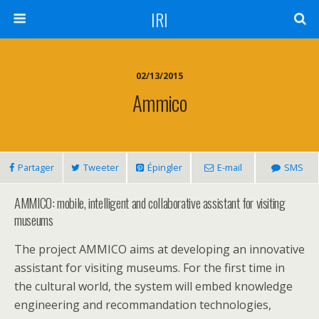
IRI
02/13/2015
Ammico
Partager
Tweeter
Épingler
E-mail
SMS
AMMICO: mobile, intelligent and collaborative assistant for visiting
museums
The project AMMICO aims at developing an innovative
assistant for visiting museums. For the first time in
the cultural world, the system will embed knowledge
engineering and recommandation technologies,