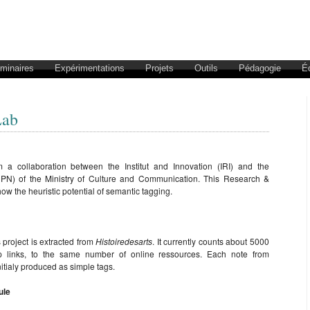
éminaires
Expérimentations
Projets
Outils
Pédagogie
É
Lab
 a collaboration between the Institut and Innovation (IRI) and the
DPN) of the Ministry of Culture and Communication. This Research &
ow the heuristic potential of semantic tagging.
 project is extracted from
Histoiredesarts
. It currently counts about 5000
eep links, to the same number of online ressources. Each note from
itialy produced as simple tags.
ule