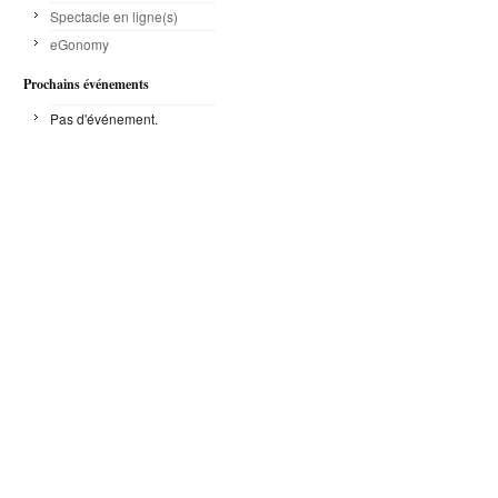
Spectacle en ligne(s)
eGonomy
Prochains événements
Pas d'événement.