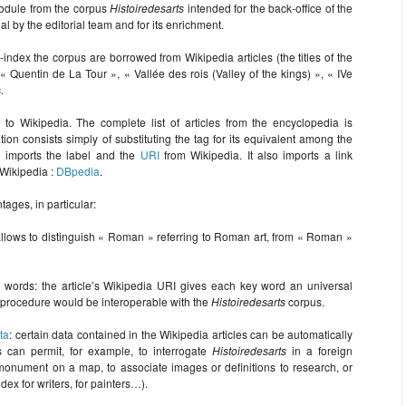
dule from the corpus
Histoiredesarts
intended for the back-office of the
ial by the editorial team and for its enrichment.
-index the corpus are borrowed from Wikipedia articles (the titles of the
 « Quentin de La Tour », « Vallée des rois (Valley of the kings) », « IVe
.
ks to Wikipedia. The complete list of articles from the encyclopedia is
tion consists simply of substituting the tag for its equivalent among the
n imports the label and the
URI
from Wikipedia. It also imports a link
Wikipedia :
DBpedia
.
ages, in particular:
llows to distinguish « Roman » referring to Roman art, from « Roman »
ey words: the article’s Wikipedia URI gives each key word an universal
his procedure would be interoperable with the
Histoiredesarts
corpus.
ta
: certain data contained in the Wikipedia articles can be automatically
s can permit, for example, to interrogate
Histoiredesarts
in a foreign
monument on a map, to associate images or definitions to research, or
ex for writers, for painters…).