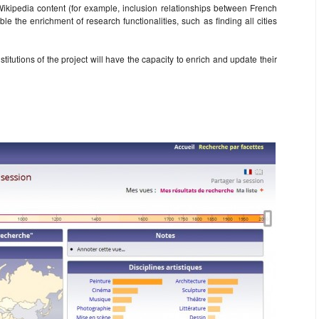
 Wikipedia content (for example, inclusion relationships between French
le the enrichment of research functionalities, such as finding all cities
stitutions of the project will have the capacity to enrich and update their