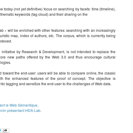
ine today (not yet definitive) focus on searching by facets: time (timeline),
), thematic keywords (tag cloud) and their sharing on the
 » will be enriched with other features: searching with an increasingly
euristic map, index of authors, etc. The corpus, which is currently being
indexed.
 initiative by Research & Development, is not intended to replace the
explore new paths offered by the Web 3.0 and thus encourage cultural
logies.
ed toward the end-user: users will be able to compare online, the classic
with the enhanced features of the proof of concept. The objective is
antic tagging and sensitize the end-user to the challenges of Web data.
ntant le Web Sémantique
.
Monnin présentant HDA-Lab
.