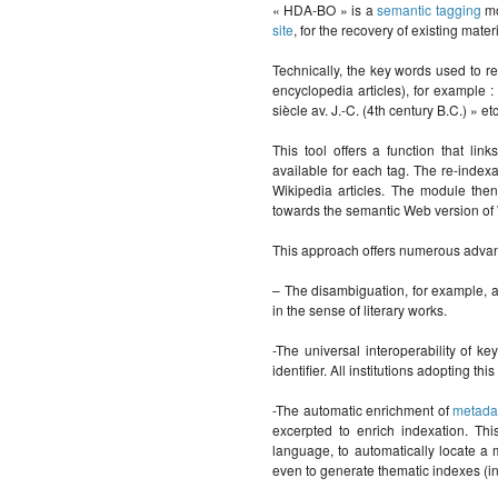
« HDA-BO » is a
semantic tagging
mo
site
, for the recovery of existing mater
Technically, the key words used to re
encyclopedia articles), for example :
siècle av. J.-C. (4th century B.C.) » etc
This tool offers a function that lin
available for each tag. The re-indexa
Wikipedia articles. The module the
towards the semantic Web version of 
This approach offers numerous advant
– The disambiguation, for example, a
in the sense of literary works.
-The universal interoperability of k
identifier. All institutions adopting t
-The automatic enrichment of
metada
excerpted to enrich indexation. Thi
language, to automatically locate a 
even to generate thematic indexes (ind