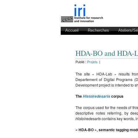
Accueil
Recherches
Ateliers/S
HDA-BO and HDA-
Publié :
Projets
|
The site « HDA-Lab » results from
Departement of Digital Programs (
Development project is intended to sh
The
corpus
Histoiredesarts
The corpus used for the needs of this
descriptive notes referring, by d
Histoiredesarts
contains key words, in
« HDA-BO », semantic tagging mod