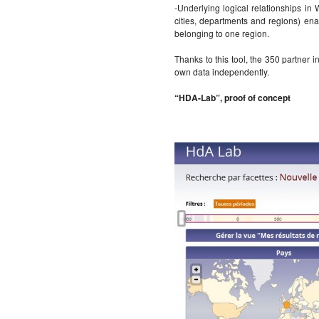
-Underlying logical relationships in
cities, departments and regions) enab
belonging to one region.
Thanks to this tool, the 350 partner in
own data independently.
“HDA-Lab”, proof of concept