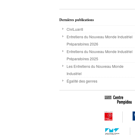
Dernières publications
CiviLuanti
Entretiens du Nouveau Monde Industriel
Préparatoires 2026
Entretiens du Nouveau Monde Industriel
Préparatoires 2025
Les Entretiens du Nouveau Monde
Industriel
Égalité des genres