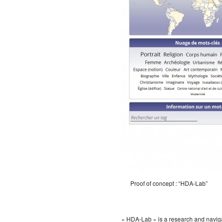
Proof of concept : “HDA-Lab”
« HDA-Lab » is a research and navigat