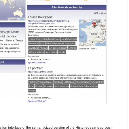
ion interface of the semanticized version of the Histoiredesarts corpus.