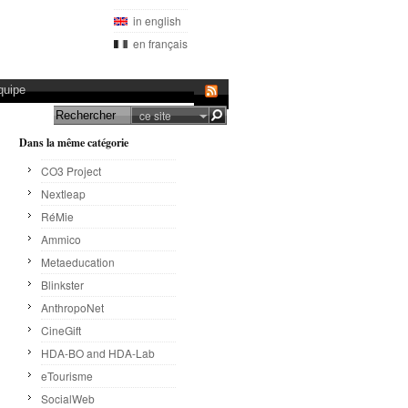
in english
en français
quipe
ce site
Dans la même catégorie
CO3 Project
Nextleap
RéMie
Ammico
Metaeducation
Blinkster
AnthropoNet
CineGift
HDA-BO and HDA-Lab
eTourisme
SocialWeb