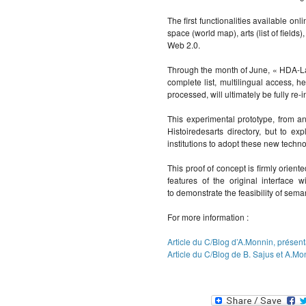
The first functionalities available onl
space (world map), arts (list of fields
Web 2.0.
Through the month of June, « HDA-Lab
complete list, multilingual access, h
processed, will ultimately be fully re-
This experimental prototype, from an
Histoiredesarts directory, but to 
institutions to adopt these new techno
This proof of concept is firmly orient
features of the original interface 
to demonstrate the feasibility of sem
For more information :
Article du C/Blog d’A.Monnin, prése
Article du C/Blog de B. Sajus et A.