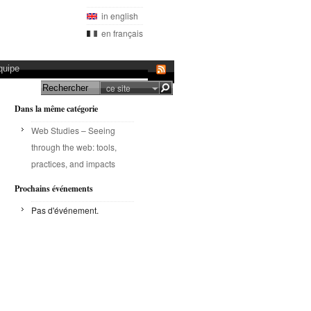
in english
en français
quipe
ce site
Dans la même catégorie
Web Studies – Seeing
through the web: tools,
practices, and impacts
Prochains événements
Pas d'événement.