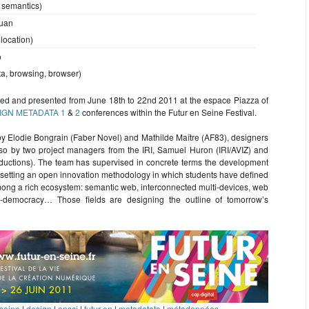
 semantics)
uan
 location)
o
ata, browsing, browser)
ed and presented from June 18th to 22nd 2011 at the espace Piazza of
IGN METADATA 1
&
2
conferences within the Futur en Seine Festival.
 Elodie Bongrain (Faber Novel) and Mathilde Maître (AF83), designers
lso by two project managers from the IRI, Samuel Huron (IRI/AVIZ) and
oductions). The team has supervised in concrete terms the development
y setting an open innovation methodology in which students have defined
among a rich ecosystem: semantic web, interconnected multi-devices, web
-democracy… Those fields are designing the outline of tomorrow’s
 seine
|
design
|
ensci
|
futur en
|
metadatata
|
métadonnées