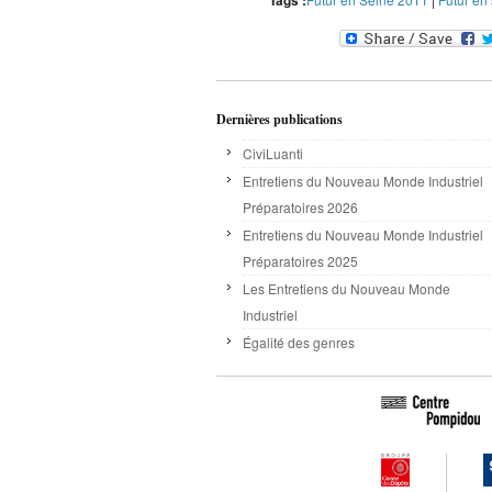
Tags :
Dernières publications
CiviLuanti
Entretiens du Nouveau Monde Industriel
Préparatoires 2026
Entretiens du Nouveau Monde Industriel
Préparatoires 2025
Les Entretiens du Nouveau Monde
Industriel
Égalité des genres