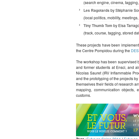
(search engine, cinema, tagging,
Les Ragotards
by Stéphanie So
(local politics, mobility, meetings,
Tiny Thumb Tom
by Elsa Tarrag
(track, course, tagging, stored d
These projects have been implement
the Centre Pompidou during the
DES
The workshop has been supervised by
and former students at Ensci, and a
Nicolas Sauret (IRI/ Inflammable Pr
and the prototyping of the projects b
themselves their fields of research 
mapping, communication objects, e
customs.
Futur en Seine 2011
|
Futur en