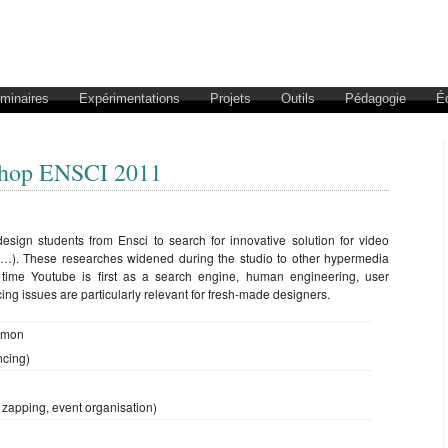
éminaires
Expérimentations
Projets
Outils
Pédagogie
É
shop ENSCI 2011
esign students from Ensci to search for innovative solution for video
ent…). These researches widened during the studio to other hypermedia
he time Youtube is first as a search engine, human engineering, user
ng issues are particularly relevant for fresh-made designers.
Rimon
ncing)
 zapping, event organisation)