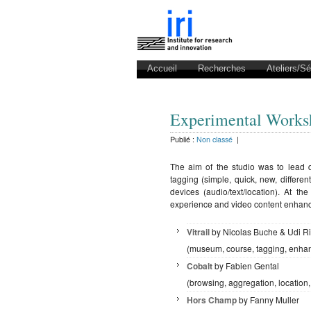
Accueil
Recherches
Ateliers/S
Experimental Work
Publié :
Non classé
|
The aim of the studio was to lead d
tagging (simple, quick, new, differ
devices (audio/text/location). At t
experience and video content enhanci
Vitrail
by Nicolas Buche & Udi 
(museum, course, tagging, enha
Cobalt
by Fabien Gental
(browsing, aggregation, location,
Hors Champ
by Fanny Muller