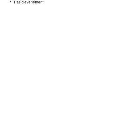
Pas d'événement.