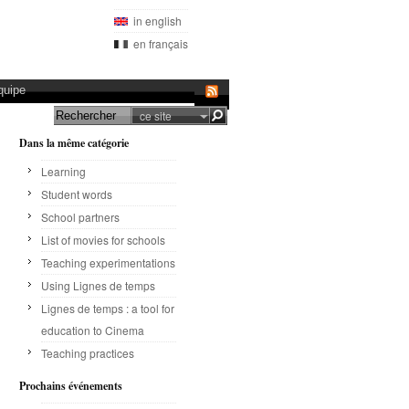
in english
en français
quipe
ce site
Dans la même catégorie
Learning
Student words
School partners
List of movies for schools
Teaching experimentations
Using Lignes de temps
Lignes de temps : a tool for
education to Cinema
Teaching practices
Prochains événements