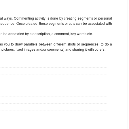
l ways. Commenting activity is done by creating segments or personal
a sequence. Once created, these segments or cuts can be associated with
n be annotated by a description, a comment, key words etc.
s you to draw parallels between different shots or sequences, to do a
 pictures, fixed images and/or comments) and sharing it with others.