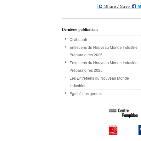
Dernières publications
CiviLuanti
Entretiens du Nouveau Monde Industriel
Préparatoires 2026
Entretiens du Nouveau Monde Industriel
Préparatoires 2025
Les Entretiens du Nouveau Monde
Industriel
Égalité des genres