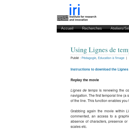
Accueil
Recherches
Ateliers/S
Using Lignes de tem
Publié :
Pédagogie
,
Education à l'image
|
Instructions to download the Lignes
Replay the movie
Lignes de temps
is renewing the co
navigation. The first temporal line (a
of the line. This function enables you
Grabbing again the movie within
L
commented, an access to a graphica
absence of characters, presence or
scales etc.