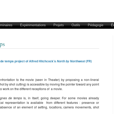
éminaires
Expérimentations
Projets
Outils
Pédagogie
É
ps
 de temps project of Alfred Hitchcock’s
(FR)
North by Northwest
nfrontation to the movie (seen in Theater) by proposing a non-lineral
 shot by shot cutting) is accessible by moving the pointer toward any point
 to work on the different receptions of a movie.
ignes de temps
is, in itself, going deeper. For some movies already
l representation is available from different features : presence or
 absence of an element of setting, locations, camera movements, shot