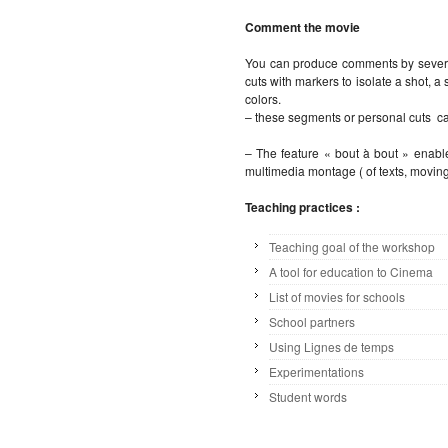
Comment the movie
You can produce comments by severa
cuts with markers to isolate a shot, 
colors.
– these segments or personal cuts ca
– The feature « bout à bout » enable
multimedia montage ( of texts, moving
Teaching practices :
Teaching goal of the workshop
A tool for education to Cinema
List of movies for schools
School partners
Using Lignes de temps
Experimentations
Student words